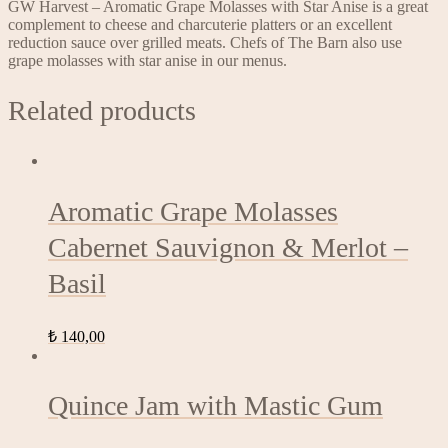
GW Harvest – Aromatic Grape Molasses with Star Anise is a great
complement to cheese and charcuterie platters or an excellent
reduction sauce over grilled meats. Chefs of The Barn also use
grape molasses with star anise in our menus.
Related products
Aromatic Grape Molasses
Cabernet Sauvignon & Merlot –
Basil
₺
140,00
Quince Jam with Mastic Gum