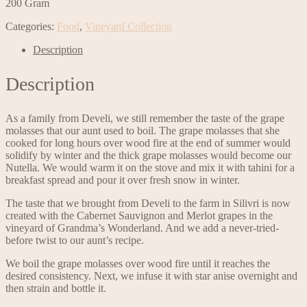
200 Gram
Categories:
Food
,
Vineyard Collection
Description
Description
As a family from Develi, we still remember the taste of the grape
molasses that our aunt used to boil. The grape molasses that she
cooked for long hours over wood fire at the end of summer would
solidify by winter and the thick grape molasses would become our
Nutella. We would warm it on the stove and mix it with tahini for a
breakfast spread and pour it over fresh snow in winter.
The taste that we brought from Develi to the farm in Silivri is now
created with the Cabernet Sauvignon and Merlot grapes in the
vineyard of Grandma’s Wonderland. And we add a never-tried-
before twist to our aunt’s recipe.
We boil the grape molasses over wood fire until it reaches the
desired consistency. Next, we infuse it with star anise overnight and
then strain and bottle it.