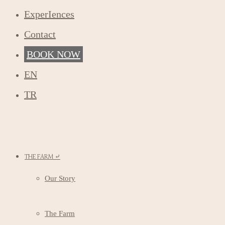
ExperIences
Contact
BOOK NOW
EN
TR
THE FARM ⤶
Our Story
The Farm