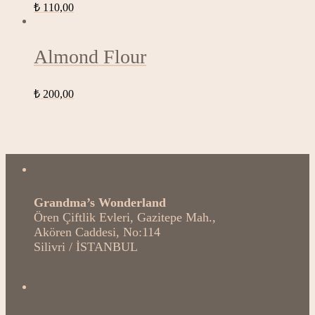
₺
110,00
Almond Flour
₺
200,00
Our Address
Grandma’s Wonderland
Ören Çiftlik Evleri, Gazitepe Mah.,
Akören Caddesi, No:114
Silivri / İSTANBUL
Reserve