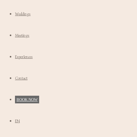
Weddings
Meetings
ExperIences
Contact
BOOK NOW
EN