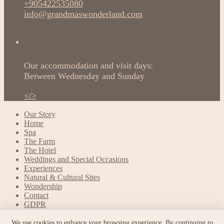
+905422535080
info@grandmaswonderland.com
Visit
Our accommodation and visit days:
Between Wednesday and Sunday
</>
Our Story
Home
Spa
The Farm
The Hotel
Weddings and Special Occasions
Experiences
Natural & Cultural Sites
Wondership
Contact
GDPR
Reserve
Booking and Cancellation Terms & Conditions
We use cookies to enhance your browsing experience. By continuing to