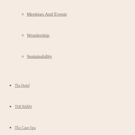
Meetings And Events
Wondership
Sustainability
The Hotel
THE BARN
The Cave Spa