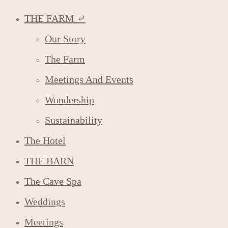
THE FARM ⤶
Our Story
The Farm
Meetings And Events
Wondership
Sustainability
The Hotel
THE BARN
The Cave Spa
Weddings
Meetings