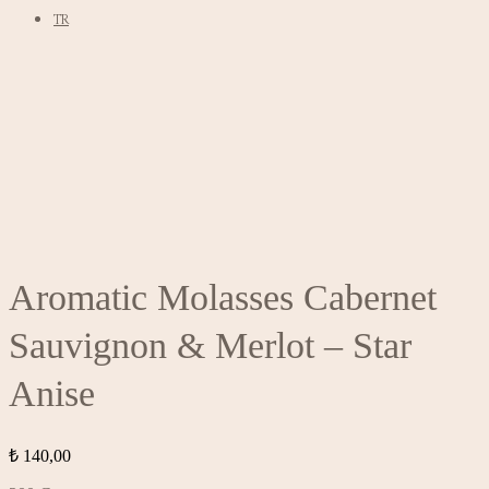
TR
Aromatic Molasses Cabernet
Sauvignon & Merlot – Star
Anise
₺
140,00