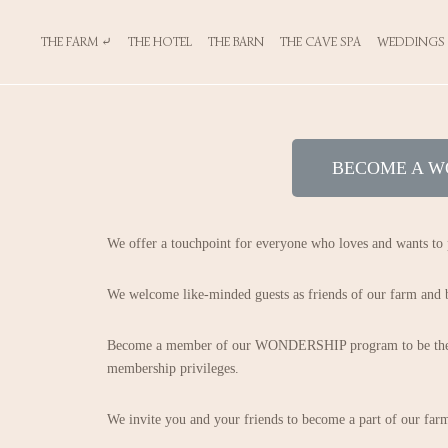
THE FARM ⤶
THE HOTEL
THE BARN
THE CAVE SPA
WEDDINGS
BECOME A W
We offer a touchpoint for everyone who loves and wants to 
We welcome like-minded guests as friends of our farm and be
Become a member of our WONDERSHIP program to be the fir
membership privileges.
We invite you and your friends to become a part of our fa