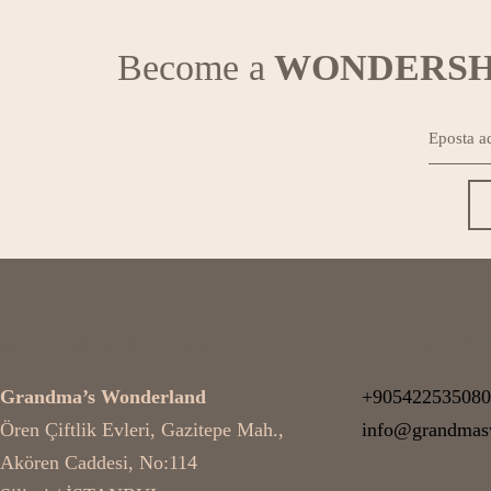
Become a
WONDERSH
OUR ADDRESS
RESERV
Grandma’s Wonderland
+905422535080
Ören Çiftlik Evleri, Gazitepe Mah.,
info@grandmas
Akören Caddesi, No:114