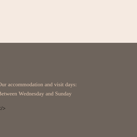
VISIT
Our accommodation and visit days:
Between Wednesday and Sunday
</>