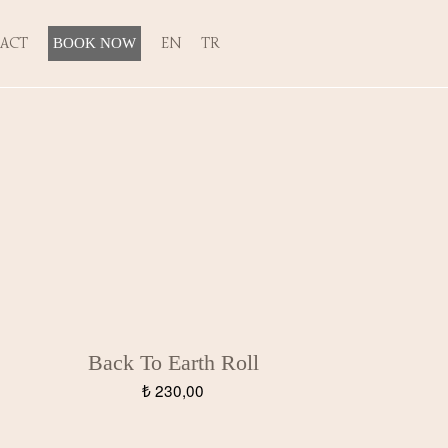
ACT
EN
TR
BOOK NOW
Back To Earth Roll
₺
230,00