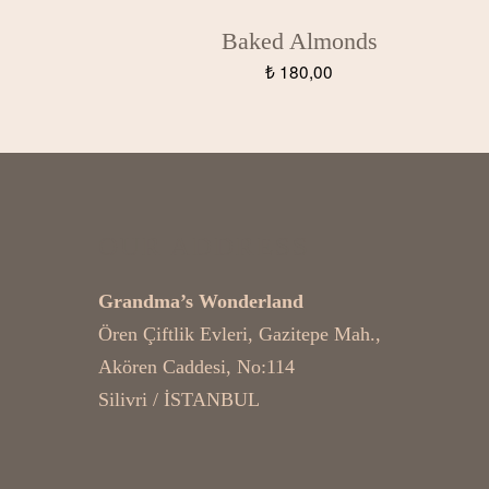
Baked Almonds
₺
180,00
OUR ADDRESS
Grandma’s Wonderland
Ören Çiftlik Evleri, Gazitepe Mah.,
Akören Caddesi, No:114
Silivri / İSTANBUL