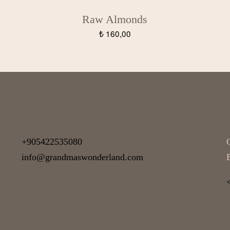
Raw Almonds
₺
160,00
RESERVE
+905422535080
info@grandmaswonderland.com