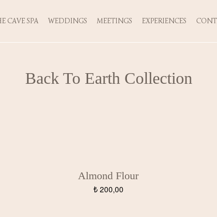
E CAVE SPA
WEDDINGS
MEETINGS
EXPERIENCES
CONT
Back To Earth Collection
Almond Flour
₺
200,00