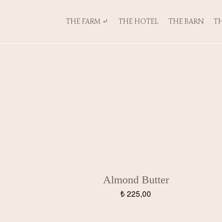
THE FARM ⤶
THE HOTEL
THE BARN
TH
Almond Butter
₺
225,00