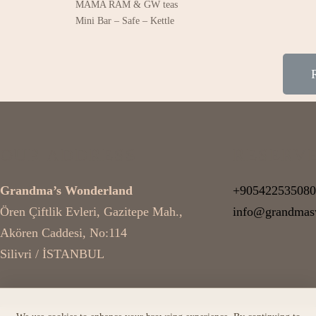
MAMA RAM & GW teas
Mini Bar – Safe – Kettle
OUR ADDRESS
RESERV
Grandma’s Wonderland
+905422535080
Ören Çiftlik Evleri, Gazitepe Mah.,
info@grandmas
Akören Caddesi, No:114
Silivri / İSTANBUL