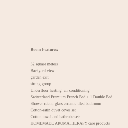
Room Features:
32 square meters
Backyard view
garden exit
sitting group
Underfloor heating, air conditioning
Switzerland Premium French Bed + 1 Double Bed
Shower cabin, glass ceramic tiled bathroom
Cotton-satin duvet cover set
Cotton towel and bathrobe sets
HOMEMADE AROMATHERAPY care products