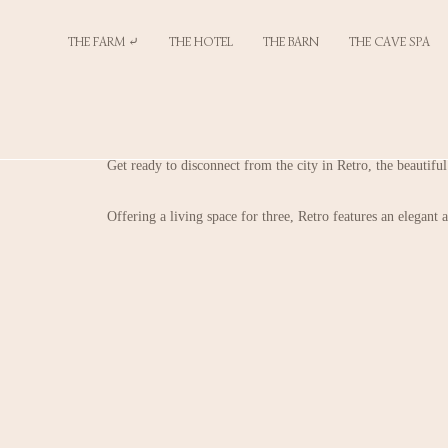
THE FARM ⤶
THE HOTEL
THE BARN
THE CAVE SPA
Get ready to disconnect from the city in Retro, the beautifu
Offering a living space for three, Retro features an elegant a