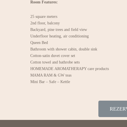
Room Features:
25 square meters
2nd floor, balcony
Backyard, pine trees and field view
Underfloor heating, air conditioning
Queen Bed
Bathroom with shower cabin, double sink
Cotton-satin duvet cover set
Cotton towel and bathrobe sets
HOMEMADE AROMATHERAPY care products
MAMA RAM & GW teas
Mini Bar – Safe – Kettle
REZER