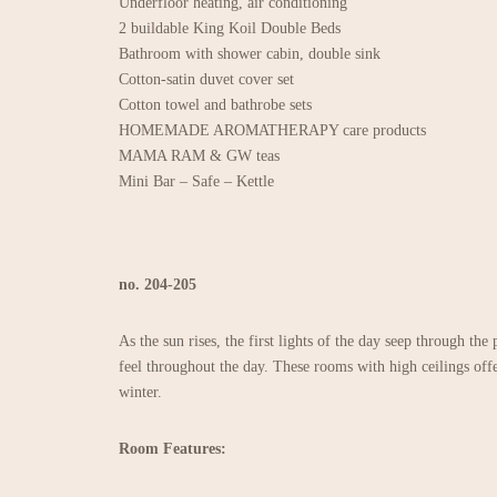
Underfloor heating, air conditioning
2 buildable King Koil Double Beds
Bathroom with shower cabin, double sink
Cotton-satin duvet cover set
Cotton towel and bathrobe sets
HOMEMADE AROMATHERAPY care products
MAMA RAM & GW teas
Mini Bar – Safe – Kettle
no. 204-205
As the sun rises, the first lights of the day seep through the
feel throughout the day. These rooms with high ceilings offe
winter.
Room Features: