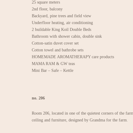
25 square meters
2nd floor, balcony
Backyard, pine trees and field view
Underfloor heating, air conditioning
2 buildable King Koil Double Beds
Bathroom with shower cabin, double sink
Cotton-satin duvet cover set
Cotton towel and bathrobe sets
HOMEMADE AROMATHERAPY care products
MAMA RAM & GW teas
Mini Bar – Safe – Kettle
no. 206
Room 206, located in one of the quietest corners of the farm
ceiling and furniture, designed by Grandma for the farm.