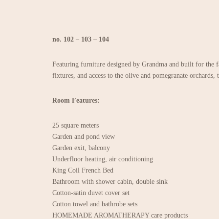
no. 102 – 103 – 104
Featuring furniture designed by Grandma and built for the f
fixtures, and access to the olive and pomegranate orchards, 
Room Features:
25 square meters
Garden and pond view
Garden exit, balcony
Underfloor heating, air conditioning
King Coil French Bed
Bathroom with shower cabin, double sink
Cotton-satin duvet cover set
Cotton towel and bathrobe sets
HOMEMADE AROMATHERAPY care products