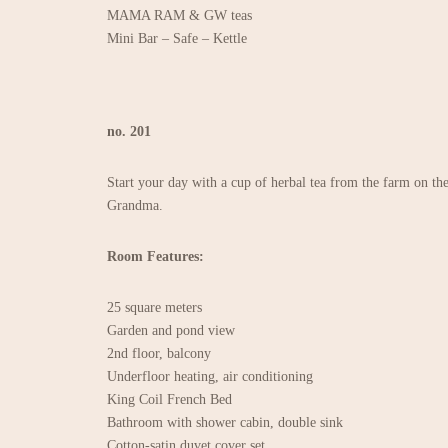
MAMA RAM & GW teas
Mini Bar – Safe – Kettle
no. 201
Start your day with a cup of herbal tea from the farm on the
Grandma.
Room Features:
25 square meters
Garden and pond view
2nd floor, balcony
Underfloor heating, air conditioning
King Coil French Bed
Bathroom with shower cabin, double sink
Cotton-satin duvet cover set