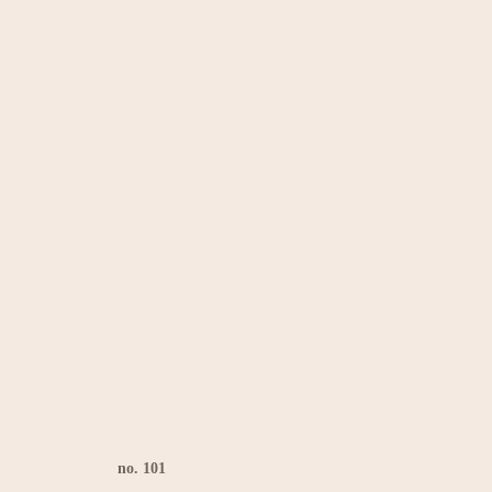
no. 101