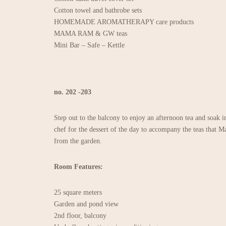
Cotton towel and bathrobe sets
HOMEMADE AROMATHERAPY care products
MAMA RAM & GW teas
Mini Bar – Safe – Kettle
no. 202 -203
Step out to the balcony to enjoy an afternoon tea and soak i
chef for the dessert of the day to accompany the teas that
from the garden.
Room Features:
25 square meters
Garden and pond view
2nd floor, balcony