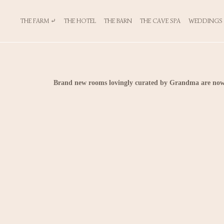
THE FARM ⤶
THE HOTEL
THE BARN
THE CAVE SPA
WEDDINGS
Brand new rooms lovingly curated by Grandma are now 