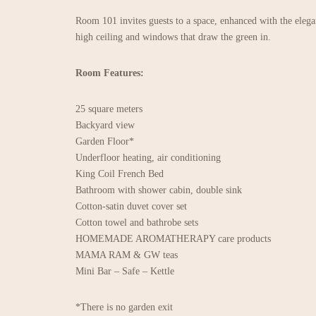
Room 101 invites guests to a space, enhanced with the eleg
high ceiling and windows that draw the green in.
Room Features:
25 square meters
Backyard view
Garden Floor*
Underfloor heating, air conditioning
King Coil French Bed
Bathroom with shower cabin, double sink
Cotton-satin duvet cover set
Cotton towel and bathrobe sets
HOMEMADE AROMATHERAPY care products
MAMA RAM & GW teas
Mini Bar – Safe – Kettle
*There is no garden exit